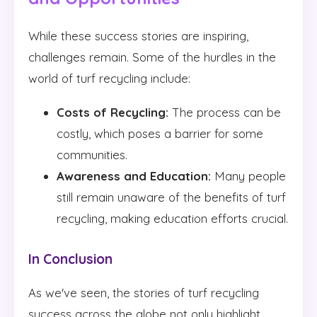
While these success stories are inspiring,
challenges remain. Some of the hurdles in the
world of turf recycling include:
Costs of Recycling:
The process can be
costly, which poses a barrier for some
communities.
Awareness and Education:
Many people
still remain unaware of the benefits of turf
recycling, making education efforts crucial.
In Conclusion
As we've seen, the stories of turf recycling
success across the globe not only highlight