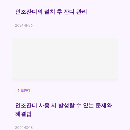
인조잔디의 설치 후 잔디 관리
2024-11-26
인조잔디
인조잔디 사용 시 발생할 수 있는 문제와
해결법
2024-10-18