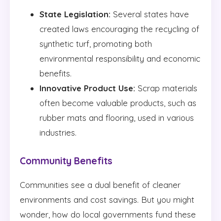
State Legislation:
Several states have
created laws encouraging the recycling of
synthetic turf, promoting both
environmental responsibility and economic
benefits.
Innovative Product Use:
Scrap materials
often become valuable products, such as
rubber mats and flooring, used in various
industries.
Community Benefits
Communities see a dual benefit of cleaner
environments and cost savings. But you might
wonder, how do local governments fund these