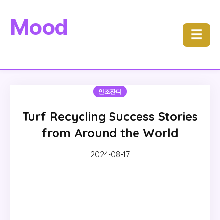
Mood
☰
인조잔디
Turf Recycling Success Stories
from Around the World
2024-08-17