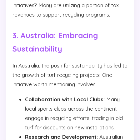
initiatives? Many are utilizing a portion of tax
revenues to support recycling programs.
3. Australia: Embracing
Sustainability
In Australia, the push for sustainability has led to
the growth of turf recycling projects. One
initiative worth mentioning involves:
Collaboration with Local Clubs:
Many
local sports clubs across the continent
engage in recycling efforts, trading in old
turf for discounts on new installations.
Research and Development:
Australian