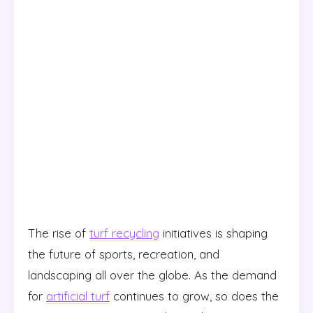
The rise of
turf recycling
initiatives is shaping
the future of sports, recreation, and
landscaping all over the globe. As the demand
for
artificial turf
continues to grow, so does the