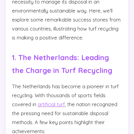
necessity to manage its disposal in an
environmentally sustainable way. Here, we’ll
explore some remarkable success stories from
various countries, illustrating how turf recycling
is making a positive difference.
1. The Netherlands: Leading
the Charge in Turf Recycling
The Netherlands has become a pioneer in turf
recycling. With thousands of sports fields
covered in
artificial turf
, the nation recognized
the pressing need for sustainable disposal
methods. A few key points highlight their
achievements: