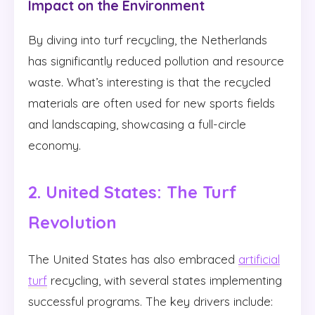
Impact on the Environment
By diving into turf recycling, the Netherlands
has significantly reduced pollution and resource
waste. What’s interesting is that the recycled
materials are often used for new sports fields
and landscaping, showcasing a full-circle
economy.
2. United States: The Turf
Revolution
The United States has also embraced
artificial
turf
recycling, with several states implementing
successful programs. The key drivers include: