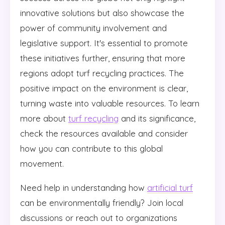
innovative solutions but also showcase the
power of community involvement and
legislative support. It's essential to promote
these initiatives further, ensuring that more
regions adopt turf recycling practices. The
positive impact on the environment is clear,
turning waste into valuable resources. To learn
more about
turf recycling
and its significance,
check the resources available and consider
how you can contribute to this global
movement.
Need help in understanding how
artificial turf
can be environmentally friendly? Join local
discussions or reach out to organizations