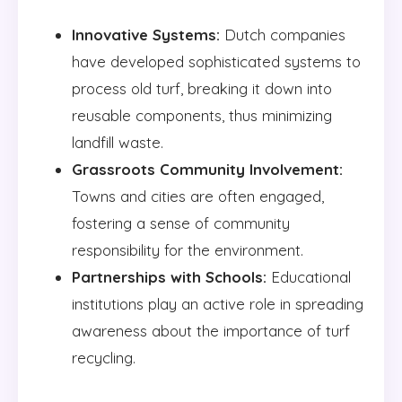
Innovative Systems:
Dutch companies
have developed sophisticated systems to
process old turf, breaking it down into
reusable components, thus minimizing
landfill waste.
Grassroots Community Involvement:
Towns and cities are often engaged,
fostering a sense of community
responsibility for the environment.
Partnerships with Schools:
Educational
institutions play an active role in spreading
awareness about the importance of turf
recycling.