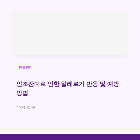
인조잔디
인조잔디로 인한 알레르기 반응 및 예방
방법
2024-10-18