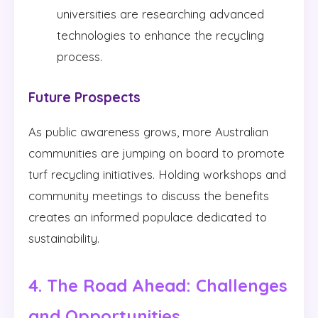
universities are researching advanced
technologies to enhance the recycling
process.
Future Prospects
As public awareness grows, more Australian
communities are jumping on board to promote
turf recycling initiatives. Holding workshops and
community meetings to discuss the benefits
creates an informed populace dedicated to
sustainability.
4. The Road Ahead: Challenges
and Opportunities