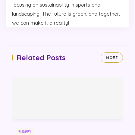
focusing on sustainability in sports and
landscaping. The future is green, and together,
we can make it a reality!
Related Posts
MORE
인조잔디