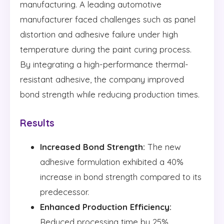
manufacturing. A leading automotive
manufacturer faced challenges such as panel
distortion and adhesive failure under high
temperature during the paint curing process.
By integrating a high-performance thermal-
resistant adhesive, the company improved
bond strength while reducing production times.
Results
Increased Bond Strength:
The new
adhesive formulation exhibited a 40%
increase in bond strength compared to its
predecessor.
Enhanced Production Efficiency:
Reduced processing time by 25%,