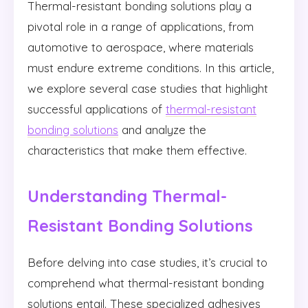
Thermal-resistant bonding solutions play a
pivotal role in a range of applications, from
automotive to aerospace, where materials
must endure extreme conditions. In this article,
we explore several case studies that highlight
successful applications of
thermal-resistant
bonding solutions
and analyze the
characteristics that make them effective.
Understanding Thermal-
Resistant Bonding Solutions
Before delving into case studies, it’s crucial to
comprehend what thermal-resistant bonding
solutions entail. These specialized adhesives