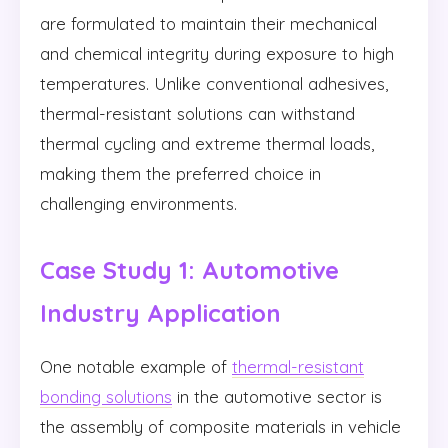
are formulated to maintain their mechanical
and chemical integrity during exposure to high
temperatures. Unlike conventional adhesives,
thermal-resistant solutions can withstand
thermal cycling and extreme thermal loads,
making them the preferred choice in
challenging environments.
Case Study 1: Automotive
Industry Application
One notable example of
thermal-resistant
bonding solutions
in the automotive sector is
the assembly of composite materials in vehicle