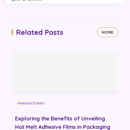
Related Posts
MORE
MANUFACTURING
Exploring the Benefits of Unveiling
Hot Melt Adhesive Films in Packaging