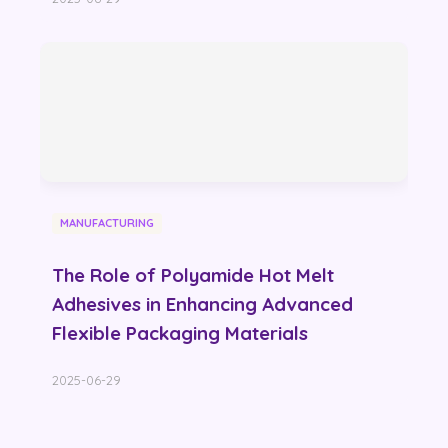
MANUFACTURING
The Role of Polyamide Hot Melt
Adhesives in Enhancing Advanced
Flexible Packaging Materials
2025-06-29