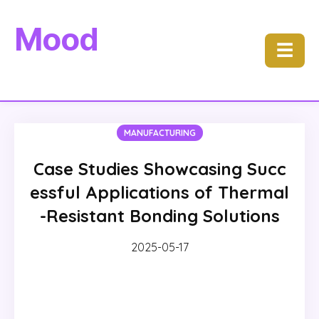
Mood
☰
MANUFACTURING
Case Studies Showcasing Succ
essful Applications of Thermal
-Resistant Bonding Solutions
2025-05-17