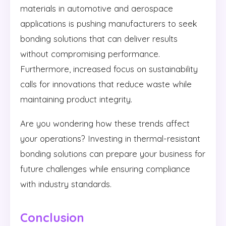
materials in automotive and aerospace
applications is pushing manufacturers to seek
bonding solutions that can deliver results
without compromising performance.
Furthermore, increased focus on sustainability
calls for innovations that reduce waste while
maintaining product integrity.
Are you wondering how these trends affect
your operations? Investing in thermal-resistant
bonding solutions can prepare your business for
future challenges while ensuring compliance
with industry standards.
Conclusion