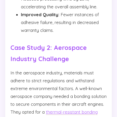
accelerating the overall assembly line.
Improved Quality:
Fewer instances of
adhesive failure, resulting in decreased
warranty claims.
Case Study 2: Aerospace
Industry Challenge
In the aerospace industry, materials must
adhere to strict regulations and withstand
extreme environmental factors. A well-known
aerospace company needed a bonding solution
to secure components in their aircraft engines.
They opted for a
thermal-resistant bonding