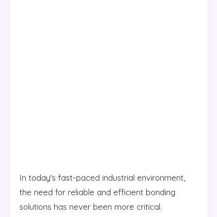
In today's fast-paced industrial environment,
the need for reliable and efficient bonding
solutions has never been more critical.