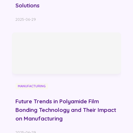
Solutions
2025-06-29
MANUFACTURING
Future Trends in Polyamide Film
Bonding Technology and Their Impact
on Manufacturing
2025-06-29