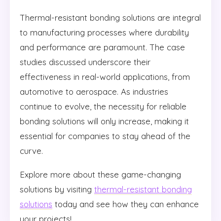
Thermal-resistant bonding solutions are integral
to manufacturing processes where durability
and performance are paramount. The case
studies discussed underscore their
effectiveness in real-world applications, from
automotive to aerospace. As industries
continue to evolve, the necessity for reliable
bonding solutions will only increase, making it
essential for companies to stay ahead of the
curve.
Explore more about these game-changing
solutions by visiting
thermal-resistant bonding
solutions
today and see how they can enhance
your projects!