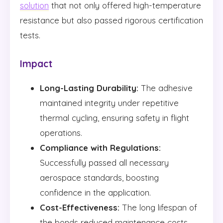
solution
that not only offered high-temperature
resistance but also passed rigorous certification
tests.
Impact
Long-Lasting Durability:
The adhesive
maintained integrity under repetitive
thermal cycling, ensuring safety in flight
operations.
Compliance with Regulations:
Successfully passed all necessary
aerospace standards, boosting
confidence in the application.
Cost-Effectiveness:
The long lifespan of
the bonds reduced maintenance costs