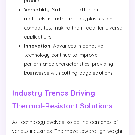
product.
Versatility:
Suitable for different
materials, including metals, plastics, and
composites, making them ideal for diverse
applications.
Innovation:
Advances in adhesive
technology continue to improve
performance characteristics, providing
businesses with cutting-edge solutions.
Industry Trends Driving
Thermal-Resistant Solutions
As technology evolves, so do the demands of
various industries. The move toward lightweight