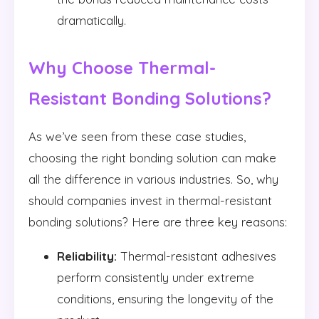
dramatically.
Why Choose Thermal-
Resistant Bonding Solutions?
As we’ve seen from these case studies,
choosing the right bonding solution can make
all the difference in various industries. So, why
should companies invest in thermal-resistant
bonding solutions? Here are three key reasons:
Reliability:
Thermal-resistant adhesives
perform consistently under extreme
conditions, ensuring the longevity of the