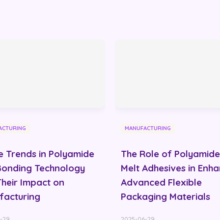
ACTURING
MANUFACTURING
e Trends in Polyamide
The Role of Polyamide
Bonding Technology
Melt Adhesives in Enh
heir Impact on
Advanced Flexible
facturing
Packaging Materials
-29
2025-06-29