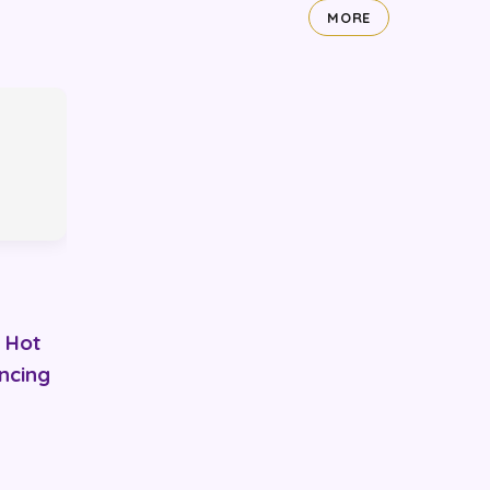
MORE
 Hot
ancing