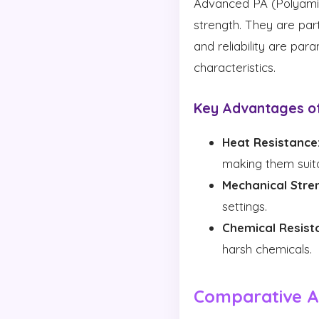
Advanced PA (Polyamid
strength. They are par
and reliability are pa
characteristics.
Key Advantages o
Heat Resistance
making them suita
Mechanical Stre
settings.
Chemical Resist
harsh chemicals.
Comparative An