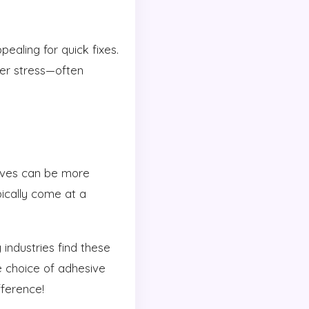
ealing for quick fixes.
er stress—often
sives can be more
pically come at a
ndustries find these
e choice of adhesive
fference!