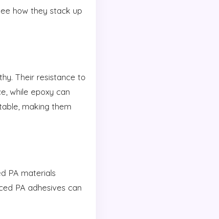
see how they stack up
y. Their resistance to
ce, while epoxy can
table, making them
ed PA materials
anced PA adhesives can
.