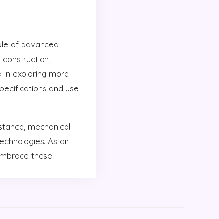
ole of advanced
 construction,
d in exploring more
 specifications and use
stance, mechanical
technologies. As an
 embrace these