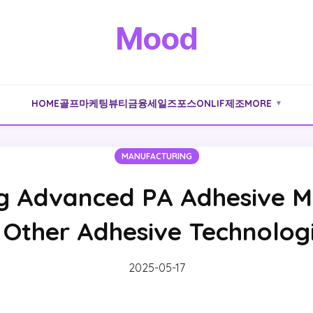
Mood
HOME
골프
마케팅
뷰티
금융
세일즈포스
ONLIF
제조
MORE
▼
MANUFACTURING
 Advanced PA Adhesive Ma
 Other Adhesive Technolog
2025-05-17