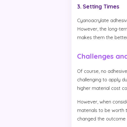
3. Setting Times
Cyanoacrylate adhesive
However, the long-ter
makes them the better c
Challenges and
Of course, no adhesiv
challenging to apply du
higher material cost 
However, when consider
materials to be worth
changed the outcome of