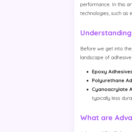
performance. In this a
technologies, such as e
Understanding
Before we get into the
landscape of adhesive 
Epoxy Adhesives
Polyurethane Ad
Cyanoacrylate A
typically less dura
What are Adva