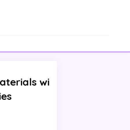
terials wi
ies