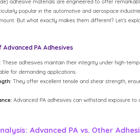
e) adhesive materials are engineered to offer remarkabl
ticularly popular in the automotive and aerospace industr
ramount. But what exactly makes them different? Let’s exp
f Advanced PA Adhesives
:
These adhesives maintain their integrity under high-tempe
ble for demanding applications.
ngth:
They offer excellent tensile and shear strength, ensuri
ance:
Advanced PA adhesives can withstand exposure to oil
alysis: Advanced PA vs. Other Adhes