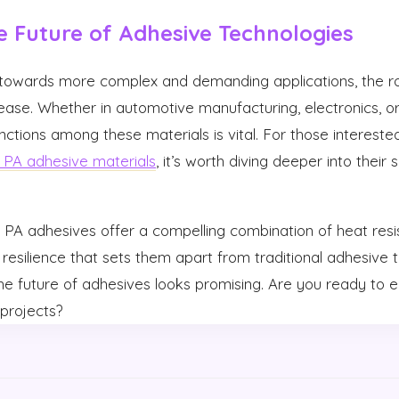
e Future of Adhesive Technologies
s towards more complex and demanding applications, the r
rease. Whether in automotive manufacturing, electronics, or
nctions among these materials is vital. For those intereste
PA adhesive materials
, it’s worth diving deeper into their
PA adhesives offer a compelling combination of heat resi
resilience that sets them apart from traditional adhesive 
the future of adhesives looks promising. Are you ready to
projects?