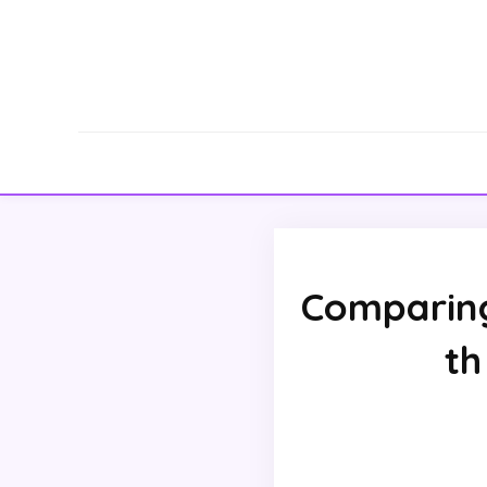
Comparing
th