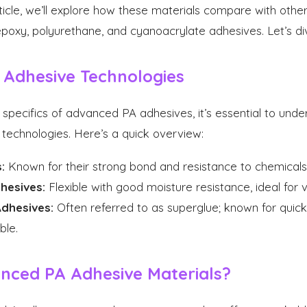
rticle, we’ll explore how these materials compare with othe
poxy, polyurethane, and cyanoacrylate adhesives. Let’s dive
 Adhesive Technologies
 specifics of advanced PA adhesives, it’s essential to und
technologies. Here’s a quick overview:
:
Known for their strong bond and resistance to chemicals
hesives:
Flexible with good moisture resistance, ideal for v
dhesives:
Often referred to as superglue; known for quick
ble.
nced PA Adhesive Materials?