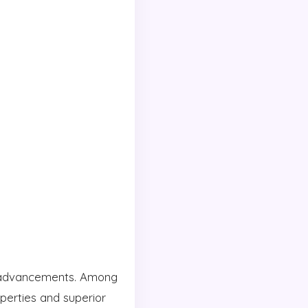
nt advancements. Among
operties and superior