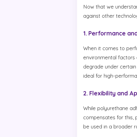
Now that we understan
against other technolo
1. Performance and
When it comes to perfo
environmental factors 
degrade under certain
ideal for high-performa
2. Flexibility and A
While polyurethane adh
compensates for this, p
be used in a broader r