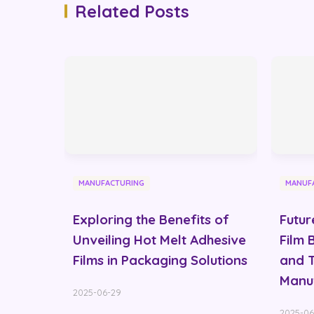
Related Posts
MANUFACTURING
MANUF
Exploring the Benefits of
Futur
Unveiling Hot Melt Adhesive
Film 
Films in Packaging Solutions
and T
Manu
2025-06-29
2025-06