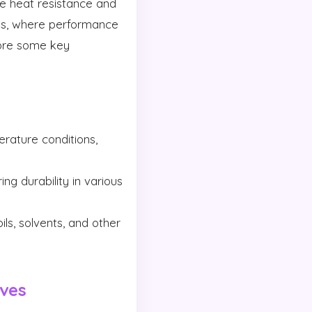
e heat resistance and
ies, where performance
lore some key
rature conditions,
ng durability in various
s, solvents, and other
ives