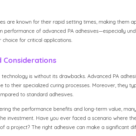
s are known for their rapid setting times, making them app
m performance of advanced PA adhesives—especially und
hoice for critical applications.
 Considerations
e technology is without its drawbacks. Advanced PA adhe
e to their specialized curing processes. Moreover, they ty
compared to standard adhesives.
ing the performance benefits and long-term value, many i
 the investment. Have you ever faced a scenario where th
 a project? The right adhesive can make a significant di