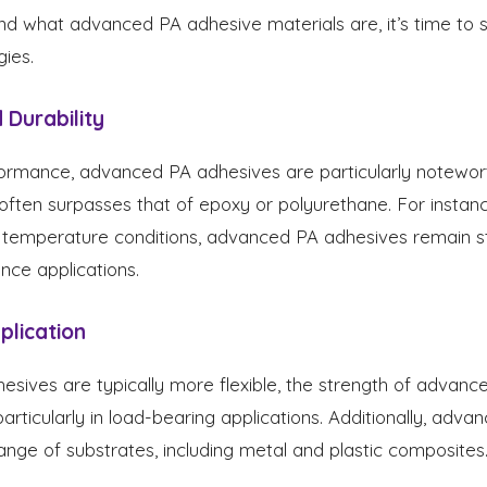
d what advanced PA adhesive materials are, it’s time to 
gies.
 Durability
rmance, advanced PA adhesives are particularly noteworth
often surpasses that of epoxy or polyurethane. For instan
 temperature conditions, advanced PA adhesives remain s
nce applications.
pplication
esives are typically more flexible, the strength of advanc
articularly in load-bearing applications. Additionally, adv
ange of substrates, including metal and plastic composites