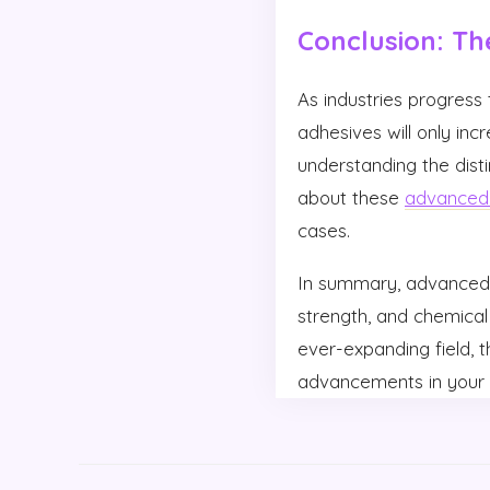
Conclusion: Th
As industries progres
adhesives will only inc
understanding the disti
about these
advanced 
cases.
In summary, advanced 
strength, and chemical 
ever-expanding field, 
advancements in your 