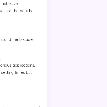
r adhesive
 into the details!
erstand the broader
.
arious applications.
 setting times but