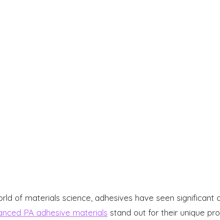
orld of materials science, adhesives have seen significa
nced PA adhesive materials
stand out for their unique pr