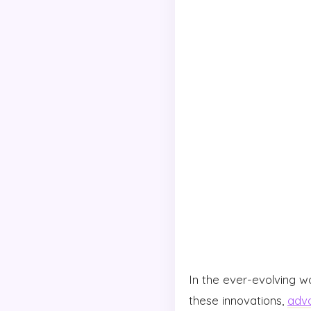
In the ever-evolving w
these innovations,
adva