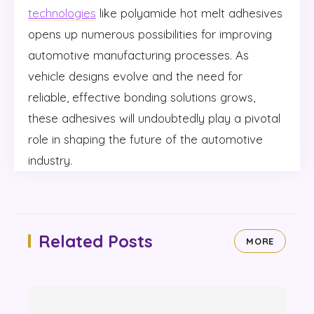
technologies
like polyamide hot melt adhesives
opens up numerous possibilities for improving
automotive manufacturing processes. As
vehicle designs evolve and the need for
reliable, effective bonding solutions grows,
these adhesives will undoubtedly play a pivotal
role in shaping the future of the automotive
industry.
Related Posts
MORE