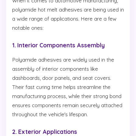
When it comes to automotive manufacturing,
polyamide hot melt adhesives are being used in
a wide range of applications. Here are a few
notable ones:
1. Interior Components Assembly
Polyamide adhesives are widely used in the
assembly of interior components like
dashboards, door panels, and seat covers.
Their fast curing time helps streamline the
manufacturing process, while their strong bond
ensures components remain securely attached
throughout the vehicle's lifespan.
2. Exterior Applications