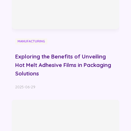
MANUFACTURING
Exploring the Benefits of Unveiling
Hot Melt Adhesive Films in Packaging
Solutions
2025-06-29