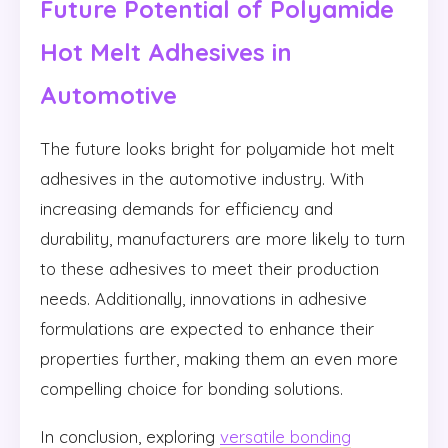
Future Potential of Polyamide
Hot Melt Adhesives in
Automotive
The future looks bright for polyamide hot melt
adhesives in the automotive industry. With
increasing demands for efficiency and
durability, manufacturers are more likely to turn
to these adhesives to meet their production
needs. Additionally, innovations in adhesive
formulations are expected to enhance their
properties further, making them an even more
compelling choice for bonding solutions.
In conclusion, exploring
versatile bonding