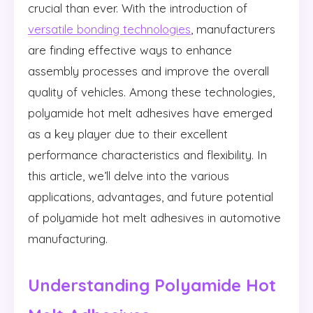
crucial than ever. With the introduction of
versatile bonding technologies
, manufacturers
are finding effective ways to enhance
assembly processes and improve the overall
quality of vehicles. Among these technologies,
polyamide hot melt adhesives have emerged
as a key player due to their excellent
performance characteristics and flexibility. In
this article, we’ll delve into the various
applications, advantages, and future potential
of polyamide hot melt adhesives in automotive
manufacturing.
Understanding Polyamide Hot