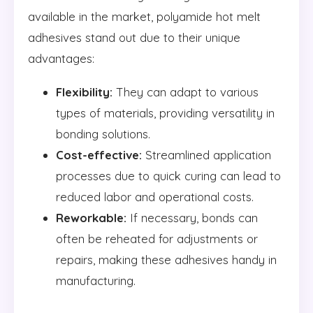
available in the market, polyamide hot melt
adhesives stand out due to their unique
advantages:
Flexibility:
They can adapt to various
types of materials, providing versatility in
bonding solutions.
Cost-effective:
Streamlined application
processes due to quick curing can lead to
reduced labor and operational costs.
Reworkable:
If necessary, bonds can
often be reheated for adjustments or
repairs, making these adhesives handy in
manufacturing.