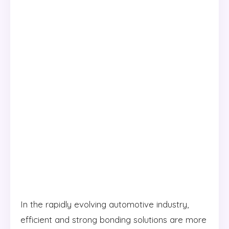
In the rapidly evolving automotive industry,
efficient and strong bonding solutions are more