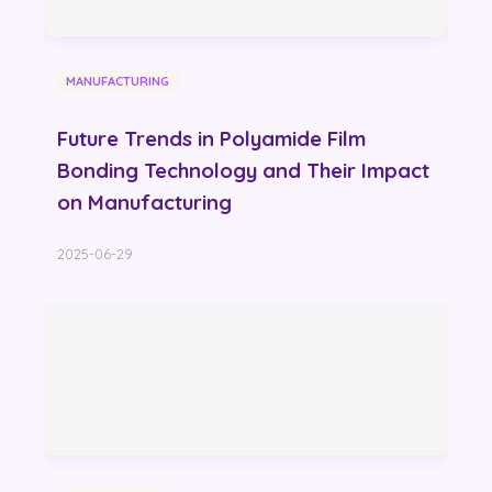
MANUFACTURING
Future Trends in Polyamide Film
Bonding Technology and Their Impact
on Manufacturing
2025-06-29