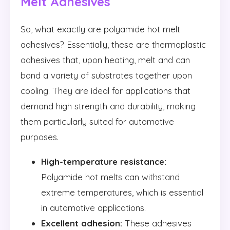
Melt Adhesives
So, what exactly are polyamide hot melt
adhesives? Essentially, these are thermoplastic
adhesives that, upon heating, melt and can
bond a variety of substrates together upon
cooling. They are ideal for applications that
demand high strength and durability, making
them particularly suited for automotive
purposes.
High-temperature resistance:
Polyamide hot melts can withstand
extreme temperatures, which is essential
in automotive applications.
Excellent adhesion:
These adhesives