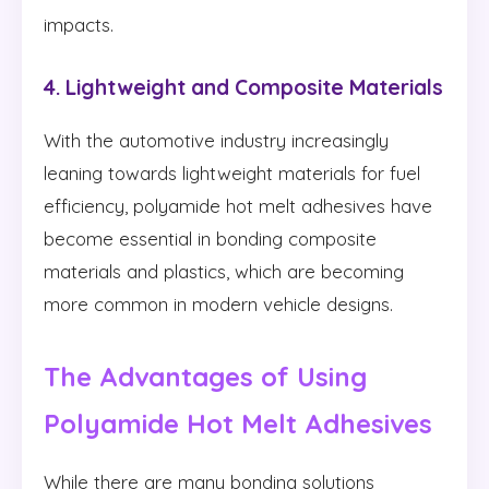
impacts.
4. Lightweight and Composite Materials
With the automotive industry increasingly
leaning towards lightweight materials for fuel
efficiency, polyamide hot melt adhesives have
become essential in bonding composite
materials and plastics, which are becoming
more common in modern vehicle designs.
The Advantages of Using
Polyamide Hot Melt Adhesives
While there are many bonding solutions