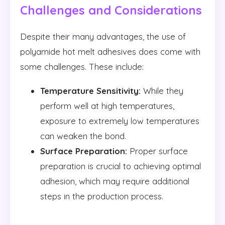
Challenges and Considerations
Despite their many advantages, the use of
polyamide hot melt adhesives does come with
some challenges. These include:
Temperature Sensitivity:
While they
perform well at high temperatures,
exposure to extremely low temperatures
can weaken the bond.
Surface Preparation:
Proper surface
preparation is crucial to achieving optimal
adhesion, which may require additional
steps in the production process.