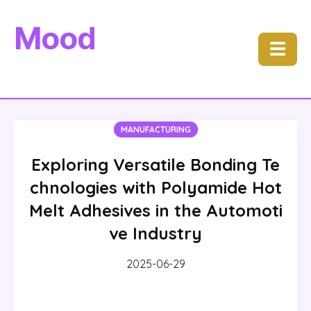
Mood
☰
MANUFACTURING
Exploring Versatile Bonding Te
chnologies with Polyamide Hot
Melt Adhesives in the Automoti
ve Industry
2025-06-29