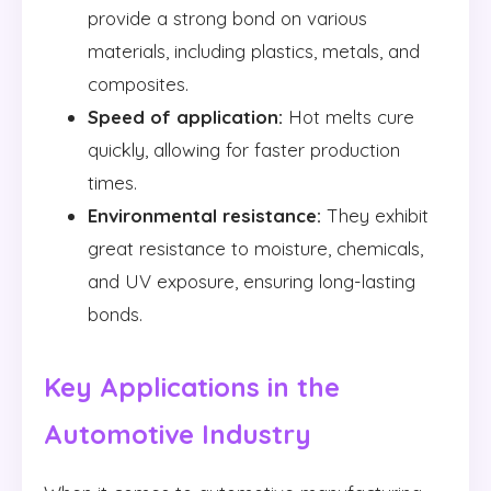
provide a strong bond on various
materials, including plastics, metals, and
composites.
Speed of application:
Hot melts cure
quickly, allowing for faster production
times.
Environmental resistance:
They exhibit
great resistance to moisture, chemicals,
and UV exposure, ensuring long-lasting
bonds.
Key Applications in the
Automotive Industry