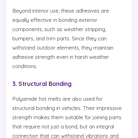
Beyond interior use, these adhesives are
equally effective in bonding exterior
components, such as weather stripping,
bumpers, and trim parts. Since they can
withstand outdoor elements, they maintain
adhesive strength even in harsh weather
conditions.
3. Structural Bonding
Polyamide hot melts are also used for
structural bonding in vehicles. Their impressive
strength makes them suitable for joining parts
that require not just a bond, but an integral
connection that can withstand vibrations and