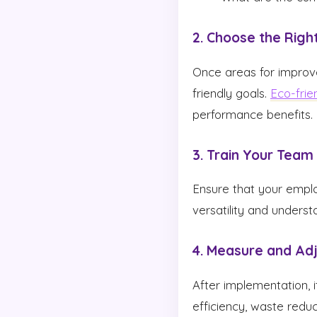
2. Choose the Righ
Once areas for improvem
friendly goals.
Eco-frie
performance benefits.
3. Train Your Team
Ensure that your emplo
versatility and underst
4. Measure and Ad
After implementation, i
efficiency, waste redu