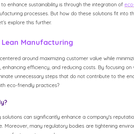
to enhance sustainability is through the integration of
eco-
facturing processes. But how do these solutions fit into th
’s explore this further.
 Lean Manufacturing
centered around maximizing customer value while minimizin
 enhancing efficiency, and reducing costs. By focusing on 
inate unnecessary steps that do not contribute to the en
ith eco-friendly practices?
ly?
 solutions can significantly enhance a company's reputati
. Moreover, many regulatory bodies are tightening enviro