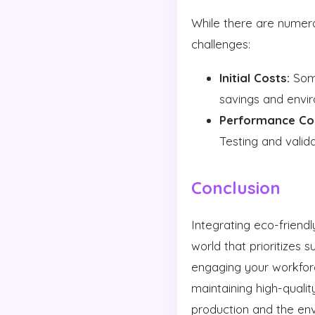
While there are numerou
challenges:
Initial Costs:
Some
savings and envir
Performance Co
Testing and valid
Conclusion
Integrating eco-friendl
world that prioritizes s
engaging your workfor
maintaining high-quali
production and the en