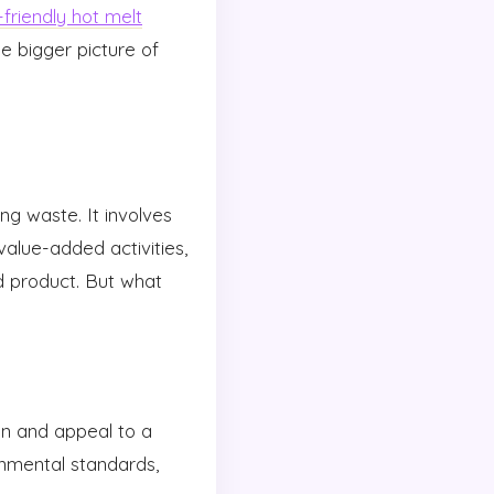
friendly hot melt
e bigger picture of
g waste. It involves
value-added activities,
d product. But what
on and appeal to a
nmental standards,