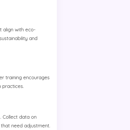
t align with eco-
sustainability and
er training encourages
 practices.
. Collect data on
s that need adjustment.