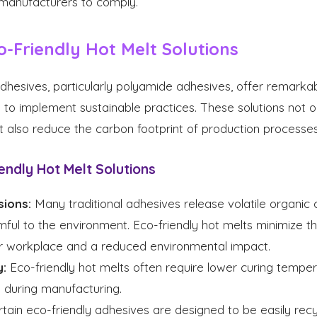
r manufacturers to comply.
o-Friendly Hot Melt Solutions
adhesives, particularly polyamide adhesives, offer remark
to implement sustainable practices. These solutions not on
ut also reduce the carbon footprint of production processes
endly Hot Melt Solutions
ions:
Many traditional adhesives release volatile organi
ful to the environment. Eco-friendly hot melts minimize t
fer workplace and a reduced environmental impact.
y:
Eco-friendly hot melts often require lower curing temper
 during manufacturing.
tain eco-friendly adhesives are designed to be easily recyc