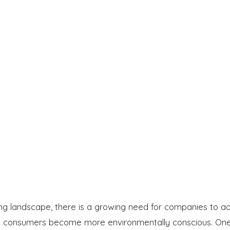
ng landscape, there is a growing need for companies to a
 as consumers become more environmentally conscious. On