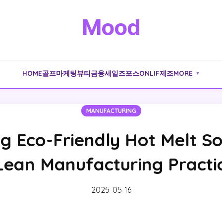
Mood
HOME
골프
마케팅
뷰티
금융
세일즈포스
ONLIF
제조
MORE
▼
MANUFACTURING
g Eco-Friendly Hot Melt So
Lean Manufacturing Practi
2025-05-16