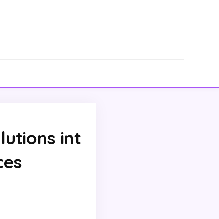
lutions int
ces