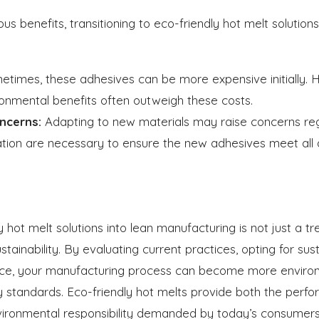
s benefits, transitioning to eco-friendly hot melt solutio
times, these adhesives can be more expensive initially. 
onmental benefits often outweigh these costs.
ncerns:
Adapting to new materials may raise concerns re
ation are necessary to ensure the new adhesives meet all q
y hot melt solutions into lean manufacturing is not just a tr
ustainability. By evaluating current practices, opting for su
ce, your manufacturing process can become more environm
ty standards. Eco-friendly hot melts provide both the per
vironmental responsibility demanded by today’s consumers