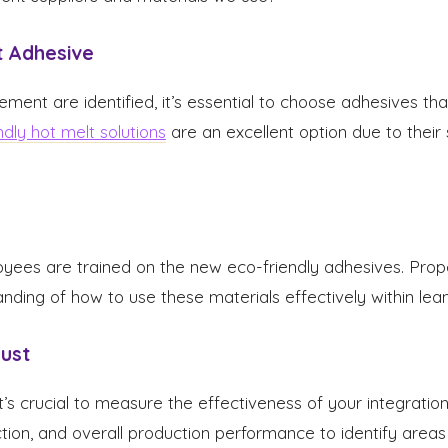
t Adhesive
ent are identified, it’s essential to choose adhesives tha
ndly hot melt solutions
are an excellent option due to their 
yees are trained on the new eco-friendly adhesives. Prop
anding of how to use these materials effectively within lean
just
t’s crucial to measure the effectiveness of your integration
ction, and overall production performance to identify area