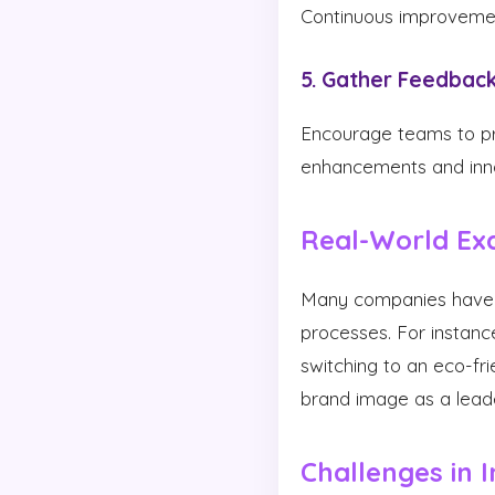
Continuous improvement
5. Gather Feedbac
Encourage teams to pro
enhancements and innov
Real-World Ex
Many companies have su
processes. For instanc
switching to an eco-fri
brand image as a leader
Challenges in 