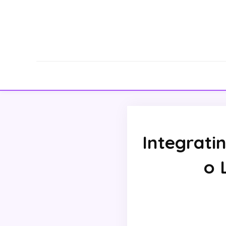
Integratin
o 