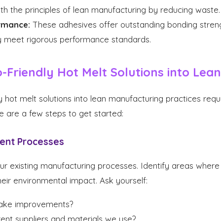
with the principles of lean manufacturing by reducing waste.
rmance:
These adhesives offer outstanding bonding strength
ey meet rigorous performance standards.
-Friendly Hot Melt Solutions into Lean
y hot melt solutions into lean manufacturing practices requ
e are a few steps to get started:
rent Processes
ur existing manufacturing processes. Identify areas where 
eir environmental impact. Ask yourself:
ake improvements?
ent suppliers and materials we use?