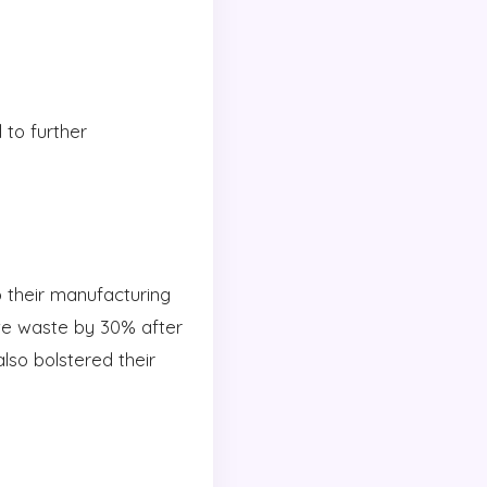
to further
o their manufacturing
ive waste by 30% after
lso bolstered their