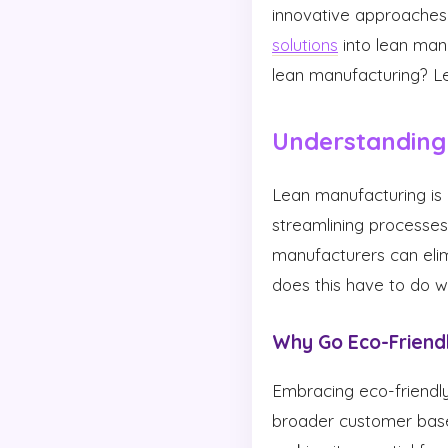
innovative approaches 
solutions
into lean manu
lean manufacturing? Let
Understanding
Lean manufacturing is 
streamlining processes,
manufacturers can elim
does this have to do w
Why Go Eco-Friend
Embracing eco-friendly
broader customer base