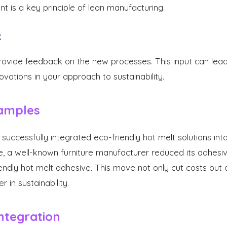
 is a key principle of lean manufacturing.
k
vide feedback on the new processes. This input can lead 
ations in your approach to sustainability.
amples
ccessfully integrated eco-friendly hot melt solutions int
e, a well-known furniture manufacturer reduced its adhes
endly hot melt adhesive. This move not only cut costs but a
 in sustainability.
Integration