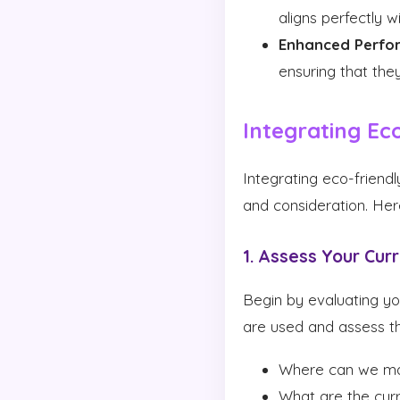
aligns perfectly 
Enhanced Perfo
ensuring that th
Integrating Eco
Integrating eco-friendl
and consideration. Her
1. Assess Your Cur
Begin by evaluating yo
are used and assess th
Where can we m
What are the curr