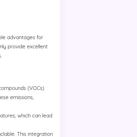
able advantages for
ly provide excellent
.
c compounds (VOCs)
hese emissions,
atures, which can lead
lable. This integration