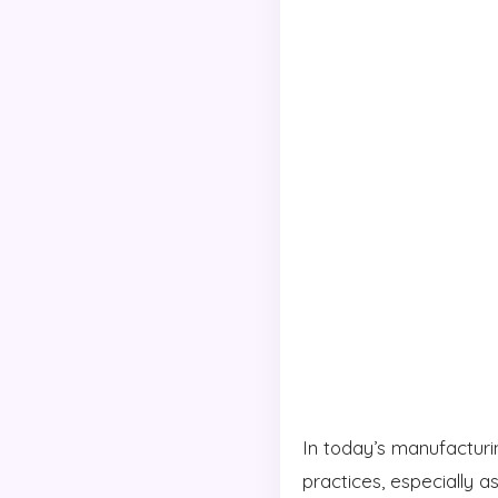
In today’s manufacturi
practices, especially