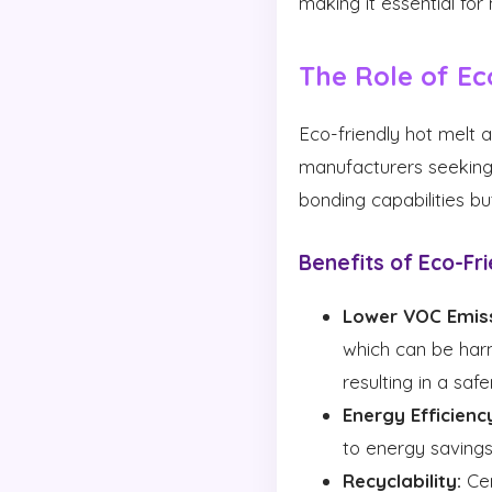
making it essential fo
The Role of Ec
Eco-friendly hot melt 
manufacturers seeking 
bonding capabilities b
Benefits of Eco-Fri
Lower VOC Emiss
which can be harm
resulting in a sa
Energy Efficienc
to energy savings
Recyclability:
Cer