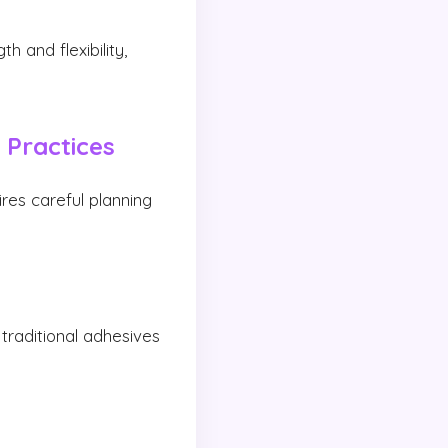
 and flexibility,
 Practices
ires careful planning
traditional adhesives