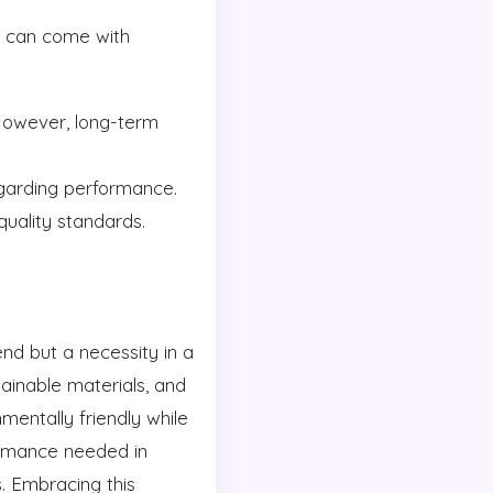
ns can come with
However, long-term
garding performance.
uality standards.
end but a necessity in a
stainable materials, and
entally friendly while
formance needed in
. Embracing this