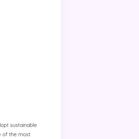
dopt sustainable
e of the most