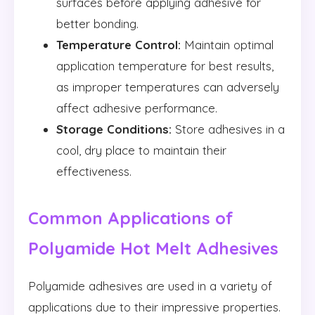
surfaces before applying adhesive for
better bonding.
Temperature Control:
Maintain optimal
application temperature for best results,
as improper temperatures can adversely
affect adhesive performance.
Storage Conditions:
Store adhesives in a
cool, dry place to maintain their
effectiveness.
Common Applications of
Polyamide Hot Melt Adhesives
Polyamide adhesives are used in a variety of
applications due to their impressive properties.