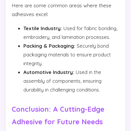
Here are some common areas where these
adhesives excel:
Textile Industry:
Used for fabric bonding,
embroidery, and lamination processes.
Packing & Packaging:
Securely bond
packaging materials to ensure product
integrity.
Automotive Industry:
Used in the
assembly of components, ensuring
durability in challenging conditions.
Conclusion: A Cutting-Edge
Adhesive for Future Needs