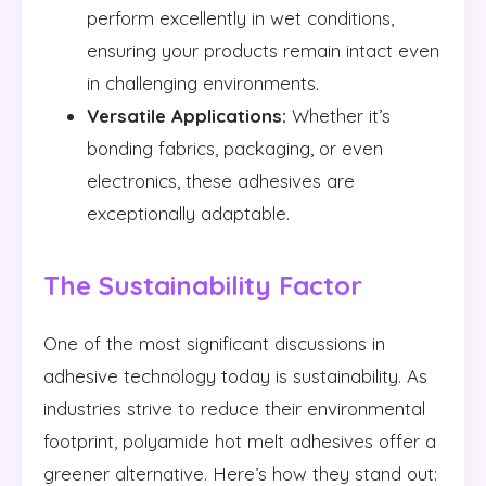
perform excellently in wet conditions,
ensuring your products remain intact even
in challenging environments.
Versatile Applications:
Whether it’s
bonding fabrics, packaging, or even
electronics, these adhesives are
exceptionally adaptable.
The Sustainability Factor
One of the most significant discussions in
adhesive technology today is sustainability. As
industries strive to reduce their environmental
footprint, polyamide hot melt adhesives offer a
greener alternative. Here’s how they stand out: