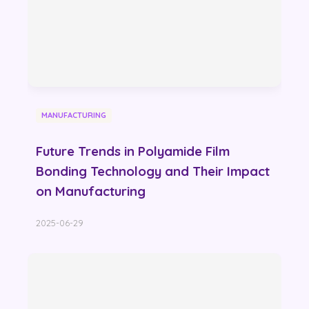
MANUFACTURING
Future Trends in Polyamide Film
Bonding Technology and Their Impact
on Manufacturing
2025-06-29