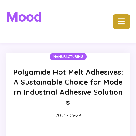
Mood
☰
MANUFACTURING
Polyamide Hot Melt Adhesives:
A Sustainable Choice for Mode
rn Industrial Adhesive Solution
s
2025-06-29