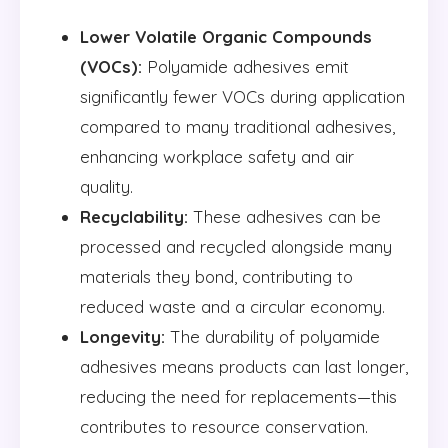
Lower Volatile Organic Compounds
(VOCs):
Polyamide adhesives emit
significantly fewer VOCs during application
compared to many traditional adhesives,
enhancing workplace safety and air
quality.
Recyclability:
These adhesives can be
processed and recycled alongside many
materials they bond, contributing to
reduced waste and a circular economy.
Longevity:
The durability of polyamide
adhesives means products can last longer,
reducing the need for replacements—this
contributes to resource conservation.