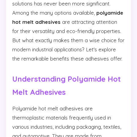
solutions has never been more significant.
Among the many options available,
polyamide
hot melt adhesives
are attracting attention
for their versatility and eco-friendly properties.
But what exactly makes them a wise choice for
modern industrial applications? Let's explore
the remarkable benefits these adhesives offer.
Understanding Polyamide Hot
Melt Adhesives
Polyamide hot melt adhesives are
thermoplastic materials frequently used in
various industries, including packaging, textiles,
and automotive. They are made from