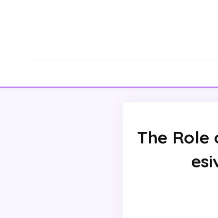
The Role
esi