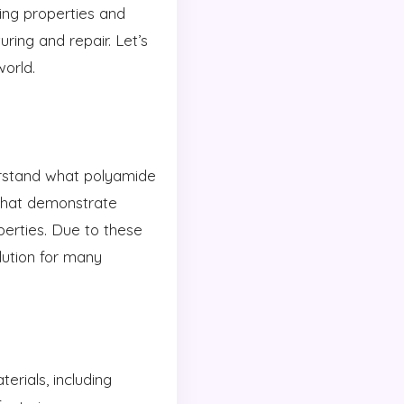
ing properties and
ring and repair. Let’s
orld.
derstand what polyamide
that demonstrate
perties. Due to these
ution for many
rials, including