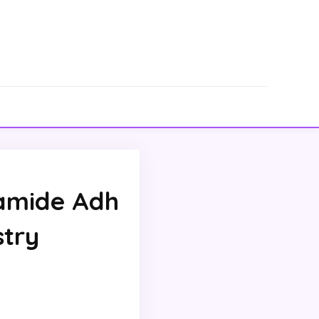
amide Adh
stry