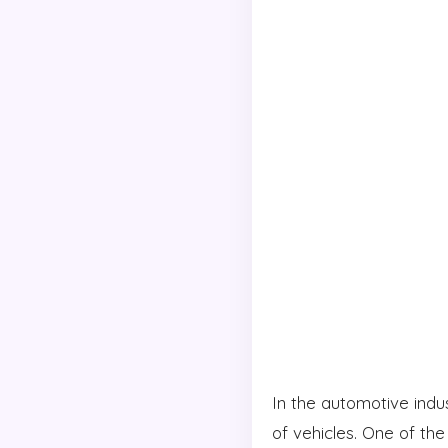
In the automotive indus
of vehicles. One of the