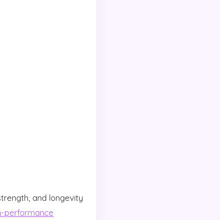
 strength, and longevity
h-performance