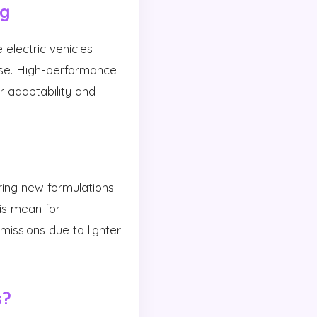
ng
 electric vehicles
ise. High-performance
ir adaptability and
oring new formulations
is mean for
issions due to lighter
s?