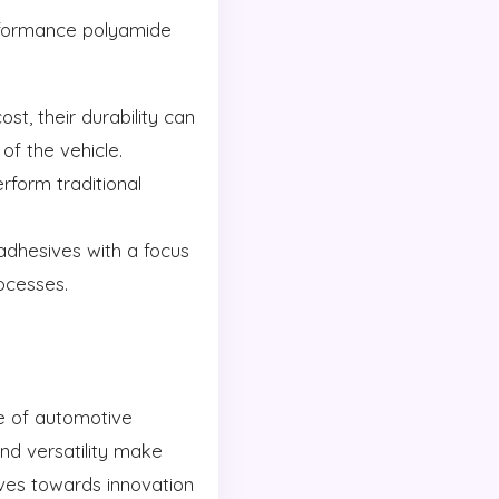
erformance polyamide
t, their durability can
of the vehicle.
form traditional
dhesives with a focus
ocesses.
e of automotive
and versatility make
oves towards innovation