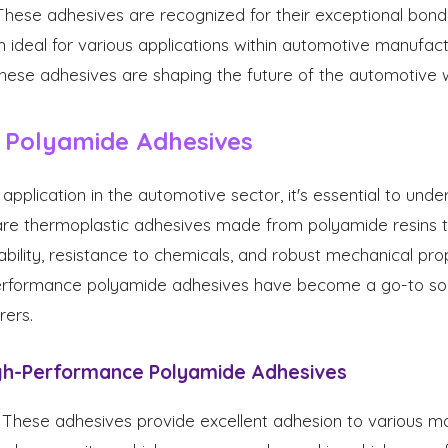
 These adhesives are recognized for their exceptional bond
m ideal for various applications within automotive manufactu
hese adhesives are shaping the future of the automotive w
 Polyamide Adhesives
 application in the automotive sector, it's essential to un
are thermoplastic adhesives made from polyamide resins 
ability, resistance to chemicals, and robust mechanical pro
-performance polyamide adhesives have become a go-to sol
ers.
igh-Performance Polyamide Adhesives
These adhesives provide excellent adhesion to various mate