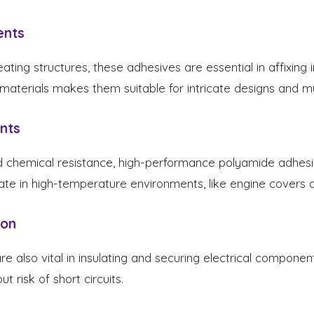
ents
ing structures, these adhesives are essential in affixing i
 materials makes them suitable for intricate designs and mu
nts
d chemical resistance, high-performance polyamide adhesi
te in high-temperature environments, like engine covers 
ion
 also vital in insulating and securing electrical component
t risk of short circuits.