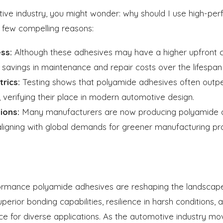
otive industry, you might wonder: why should I use high-p
 few compelling reasons:
ss:
Although these adhesives may have a higher upfront cos
t savings in maintenance and repair costs over the lifespan 
rics:
Testing shows that polyamide adhesives often outper
verifying their place in modern automotive design.
ions:
Many manufacturers are now producing polyamide a
, aligning with global demands for greener manufacturing pr
ormance polyamide adhesives are reshaping the landscap
perior bonding capabilities, resilience in harsh conditions, 
ce for diverse applications. As the automotive industry m