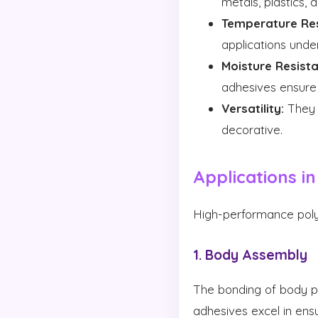
metals, plastics,
Temperature Res
applications unde
Moisture Resista
adhesives ensure 
Versatility:
They c
decorative.
Applications i
High-performance polya
1. Body Assembly
The bonding of body pa
adhesives excel in ensu