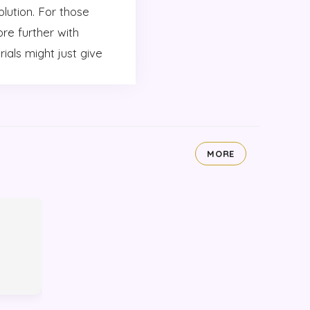
olution. For those
re further with
ials might just give
MORE