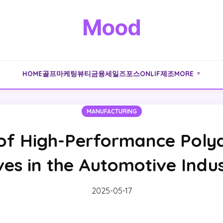
Mood
HOME
골프
마케팅
뷰티
금융
세일즈포스
ONLIF
제조
MORE
▼
MANUFACTURING
 of High-Performance Poly
ves in the Automotive Indu
2025-05-17