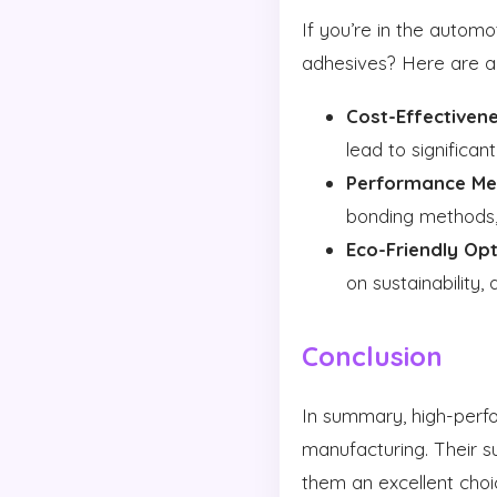
If you’re in the autom
adhesives? Here are a
Cost-Effectivene
lead to significan
Performance Met
bonding methods, 
Eco-Friendly Opt
on sustainability
Conclusion
In summary, high-perf
manufacturing. Their su
them an excellent choi