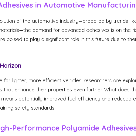
Adhesives in Automotive Manufacturi
lution of the automotive industry—propelled by trends like
 materials—the demand for advanced adhesives is on the r
 poised to play a significant role in this future due to the
 Horizon
 for lighter, more efficient vehicles, researchers are expl
 that enhance their properties even further. What does th
means potentially improved fuel efficiency and reduced em
taining safety standards.
gh-Performance Polyamide Adhesive