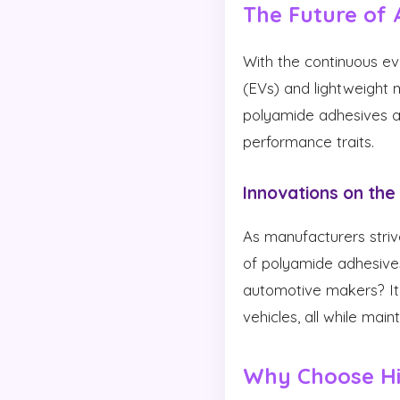
The Future of 
With the continuous evo
(EVs) and lightweight
polyamide adhesives are
performance traits.
Innovations on the
As manufacturers strive
of polyamide adhesives
automotive makers? It 
vehicles, all while main
Why Choose Hi