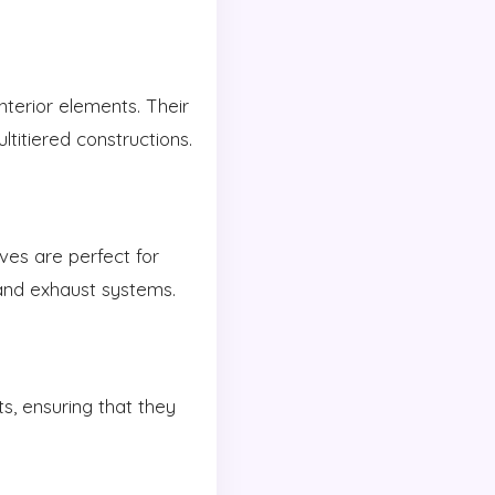
nterior elements. Their
ltitiered constructions.
ves are perfect for
and exhaust systems.
s, ensuring that they