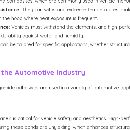
 and composites, which are commonly used in vehicle manuf
istance:
They can withstand extreme temperatures, maki
r the hood where heat exposure is frequent.
nce:
Vehicles must withstand the elements, and high-per
durability against water and humidity.
an be tailored for specific applications, whether structural
n the Automotive Industry
mide adhesives are used in a variety of automotive applic
nels is critical for vehicle safety and aesthetics. High-p
ring these bonds are unyielding, which enhances structural 