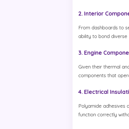
2. Interior Compon
From dashboards to seat
ability to bond diverse
3. Engine Compone
Given their thermal an
components that opera
4. Electrical Insulat
Polyamide adhesives are
function correctly withou