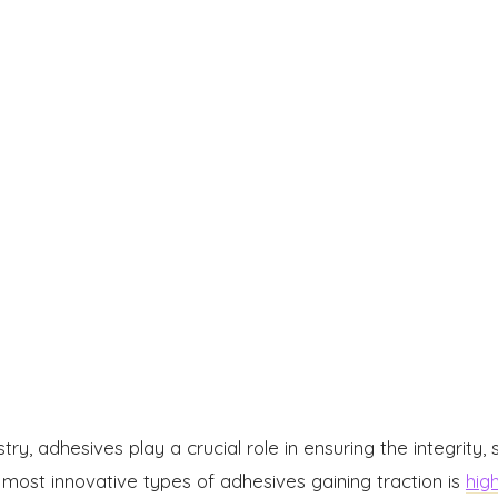
try, adhesives play a crucial role in ensuring the integrity,
 most innovative types of adhesives gaining traction is
hig