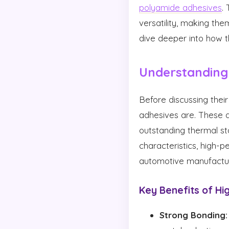
polyamide adhesives
.
versatility, making the
dive deeper into how t
Understanding
Before discussing their
adhesives are. These 
outstanding thermal st
characteristics, high
automotive manufactur
Key Benefits of H
Strong Bonding: