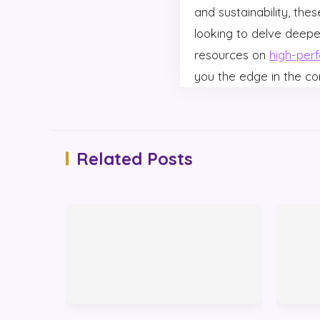
and sustainability, the
looking to delve deepe
resources on
high-per
you the edge in the c
Related Posts