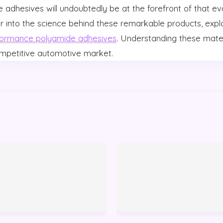
se adhesives will undoubtedly be at the forefront of that ev
r into the science behind these remarkable products, explo
formance polyamide adhesives
. Understanding these mater
ompetitive automotive market.