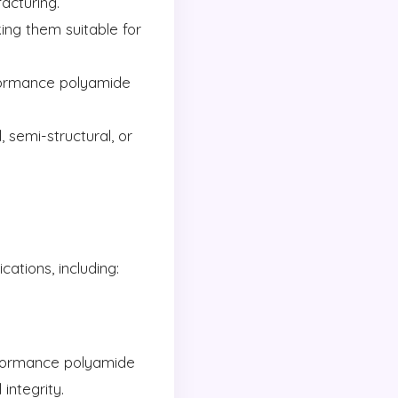
acturing.
ng them suitable for
formance polyamide
, semi-structural, or
ations, including:
erformance polyamide
integrity.